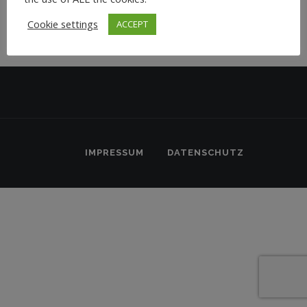
Cookie settings
ACCEPT
IMPRESSUM
DATENSCHUTZ