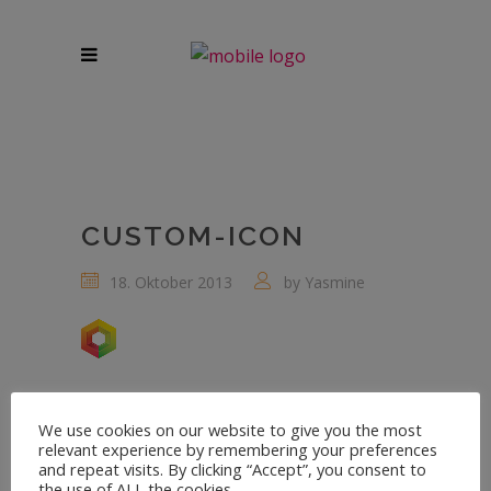
CUSTOM-ICON
18. Oktober 2013
by
Yasmine
We use cookies on our website to give you the most
relevant experience by remembering your preferences
and repeat visits. By clicking “Accept”, you consent to
the use of ALL the cookies.