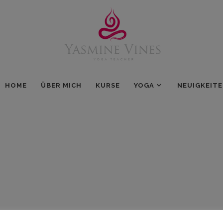
HOME
ÜBER MICH
KURSE
YOGA
NEUIGKEIT