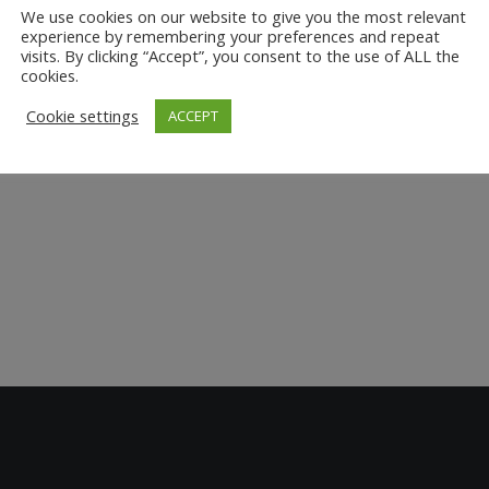
We use cookies on our website to give you the most relevant
experience by remembering your preferences and repeat
visits. By clicking “Accept”, you consent to the use of ALL the
cookies.
Cookie settings
ACCEPT