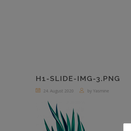
H1-SLIDE-IMG-3.PNG
24. August 2020
by
Yasmine