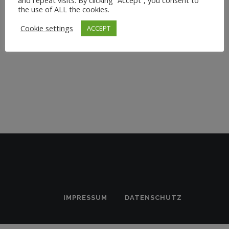
the use of ALL the cookies.
Cookie settings
ACCEPT
IMPRESSUM
DATENSCHUTZ