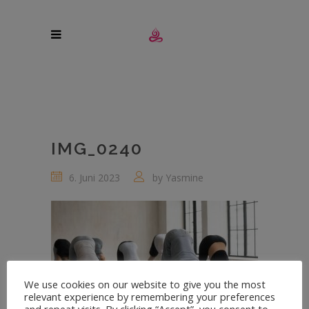
IMG_0240
6. Juni 2023
by
Yasmine
We use cookies on our website to give you the most
relevant experience by remembering your preferences
and repeat visits. By clicking “Accept”, you consent to