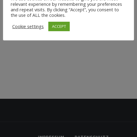
relevant experience by remembering your preferences
and repeat visits. By clicking “Accept”, you consent to
the use of ALL the cookies.
Cookie settings
ACCEPT