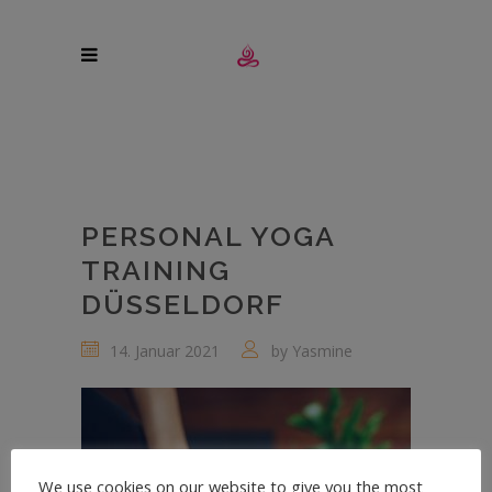
PERSONAL YOGA
TRAINING
DÜSSELDORF
14. Januar 2021
by
Yasmine
We use cookies on our website to give you the most