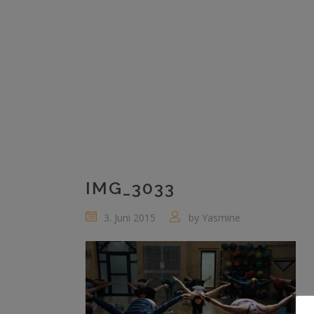
IMG_3033
3. Juni 2015
by
Yasmine