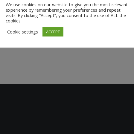
We use cookies on our website to give you the most relevant
experience by remembering your preferences and repeat
visits. By clicking “Accept”, you consent to the use of ALL the
cookies.
Cookie settings
ACCEPT