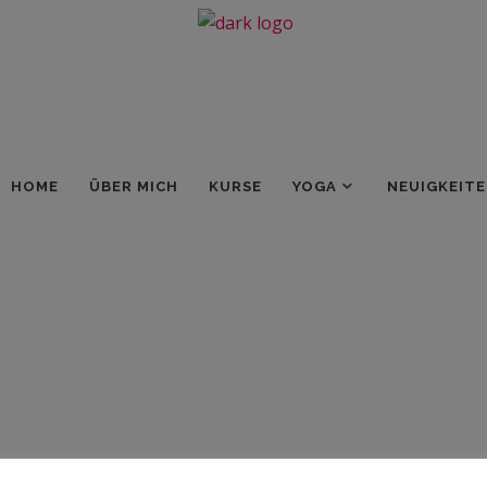
HOME
ÜBER MICH
KURSE
YOGA
NEUIGKEIT