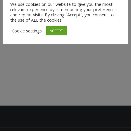
We use cookies on our website to give you the most
relevant experience by remembering your preferences
and repeat visits. By clicking “Accept”, you consent to
the use of ALL the cookies.
Cookie settings
ACCEPT