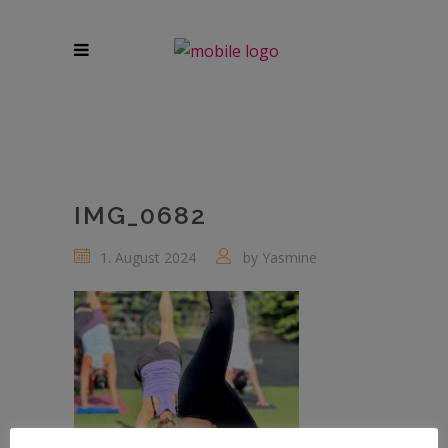
IMG_0682
1. August 2024
by
Yasmine