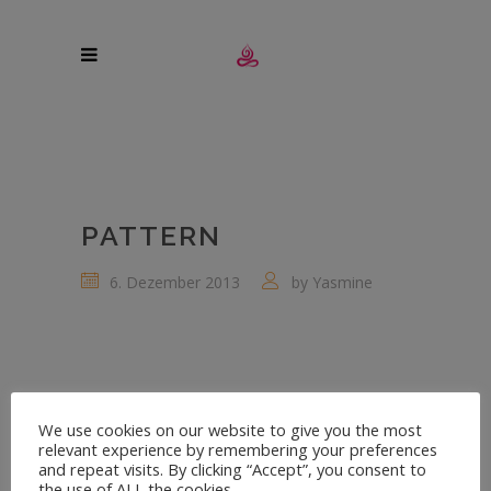
PATTERN
6. Dezember 2013
by
Yasmine
We use cookies on our website to give you the most
relevant experience by remembering your preferences
and repeat visits. By clicking “Accept”, you consent to
the use of ALL the cookies.