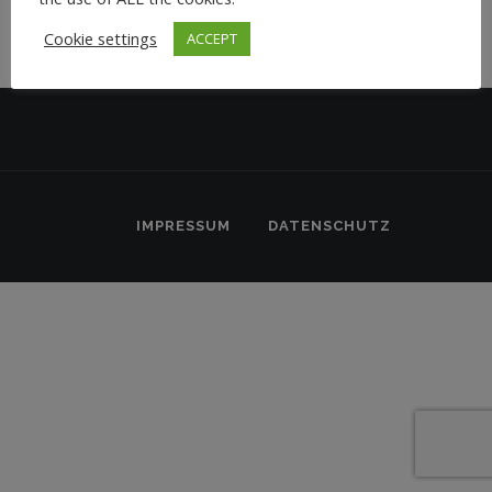
Cookie settings
ACCEPT
IMPRESSUM
DATENSCHUTZ