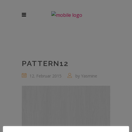
PATTERN12
12. Februar 2015
by
Yasmine