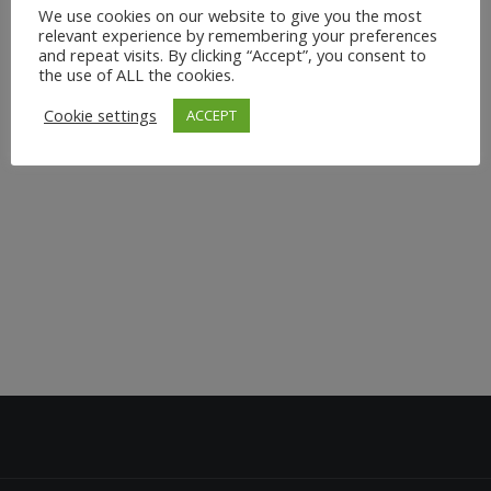
We use cookies on our website to give you the most
relevant experience by remembering your preferences
and repeat visits. By clicking “Accept”, you consent to
the use of ALL the cookies.
Cookie settings
ACCEPT