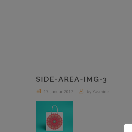
SIDE-AREA-IMG-3
17. Januar 2017
by
Yasmine