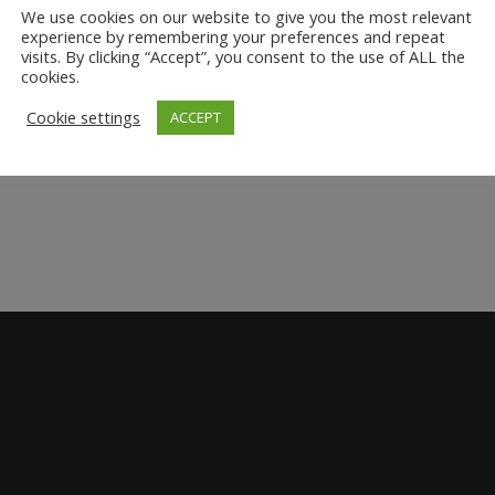
We use cookies on our website to give you the most relevant
experience by remembering your preferences and repeat
visits. By clicking “Accept”, you consent to the use of ALL the
cookies.
Cookie settings
ACCEPT