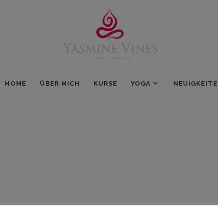
HOME
ÜBER MICH
KURSE
YOGA
NEUIGKEIT