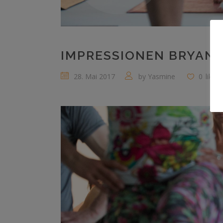
IMPRESSIONEN BRYAN 
28. Mai 2017
by
Yasmine
0
likes