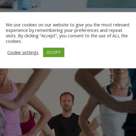
We use cookies on our website to give you the most relevant
experience by remembering your preferences and repeat
KEST WORKSHOP 2017
visits. By clicking “Accept”, you consent to the use of ALL the
cookies.
Cookie settings
ACCEPT