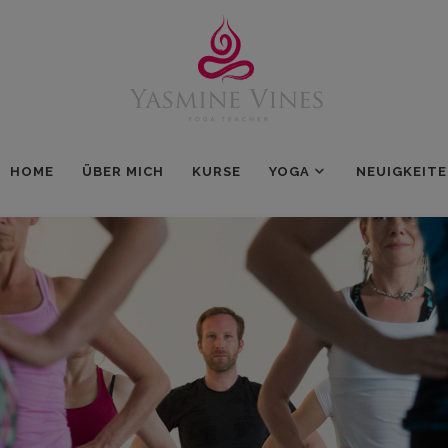
HOME
ÜBER MICH
KURSE
YOGA
NEUIGKEIT